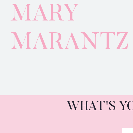
MARY
MARANTZ
WHAT'S Y