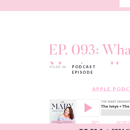
EP. 093: Wha
Marriage Ha
PODCAST
FILED IN :
EPISODE
Jamie & Aar
APPLE POD