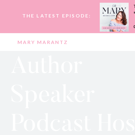
THE LATEST EPISODE:
MARY MARANTZ
Author
Speaker
Podcast Hos