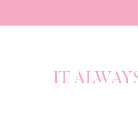
common e
Satan wants to destroy and divide.
That’s right friends. Even in the mi
enemy.
It’s Satan.
IT ALWAY
So, when you feel like you are being 
on separate teams. When you feel lik
Develop a shared mission for your ma
This mission will be your KEY to m