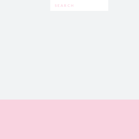
Search
for: