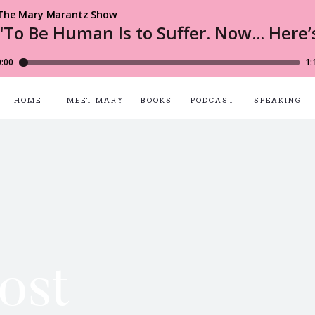
HOME
MEET MARY
BOOKS
PODCAST
SPEAKING
ost