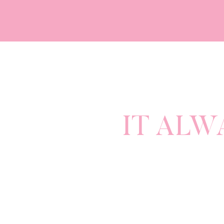
IT ALW