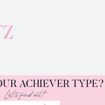
TZ
OUR ACHIEVER TYPE?
Let's find out!