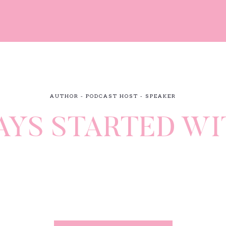
AUTHOR - PODCAST HOST - SPEAKER
AYS STARTED WI