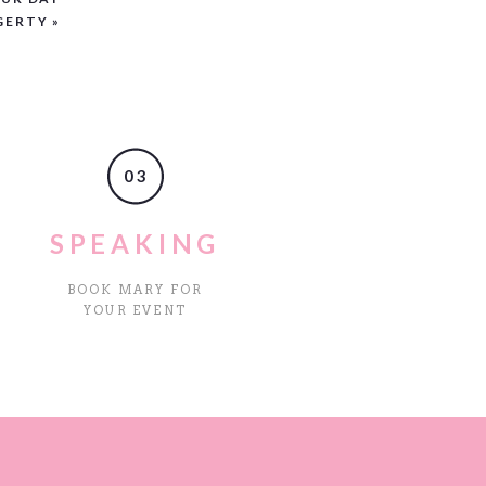
GERTY
»
03
SPEAKING
BOOK MARY FOR
YOUR EVENT