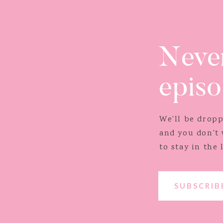
Never
episo
We'll be drop
and you don't
to stay in the 
show!
SUBSCRI