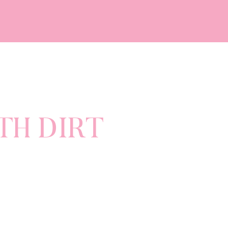
TH DIRT