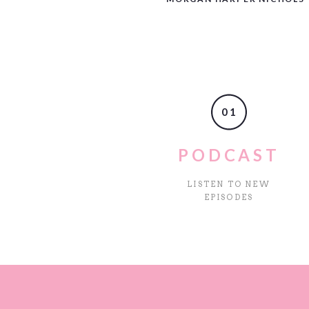
Name
*
01
Email
*
PODCAST
LISTEN TO NEW
Website
EPISODES
Save my name, email, and web