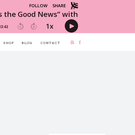
SHOP
BLOG
CONTACT