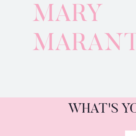
MARY
MARAN
WHAT'S Y