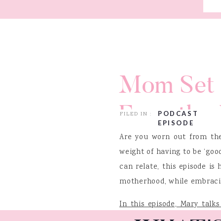
Mom Set 
From the 
PODCAST
FILED IN :
EPISODE
with Jean
Are you worn out from the
weight of having to be ‘good
can relate, this episode is
motherhood, while embracing
In this episode, Mary talk
and “Mom Set Free”, Jeann