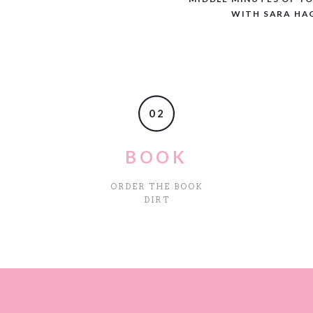
WITH SARA HA
02
BOOK
ORDER THE BOOK
DIRT
site in this browser for the next time I comment.