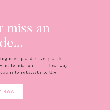
 miss an
de...
ping new episodes every week
 want to miss one! The best way
loop is to subscribe to the
BE NOW