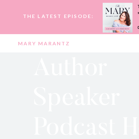
THE LATEST EPISODE:
MARY MARANTZ
Author
Speaker
Podcast H