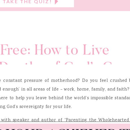
TAKE THE QUIZ!
Free: How to Live
Depths of God’s Gra
nie Cunnion
 constant pressure of motherhood? Do you feel crushed 
 enough’ in all areas of life – work, home, family, and faith?
 here to help you leave behind the world’s impossible standa
 God’s sovereignty for your life.
s with speaker and author of “Parenting the Wholehearted 
ie Cunnion
. Known for her passion of encouraging women to 